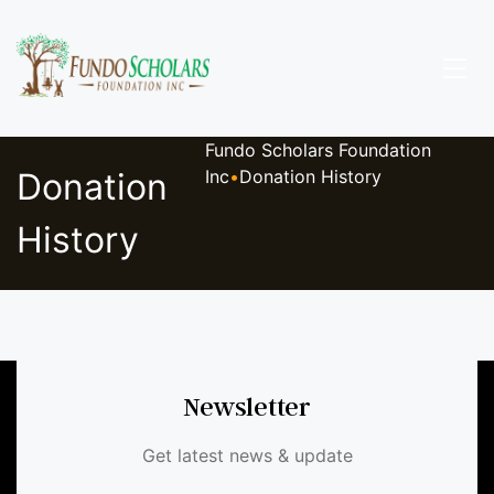
Fundo Scholars Foundation
Donation
Inc
•
Donation History
History
Newsletter
Get latest news & update