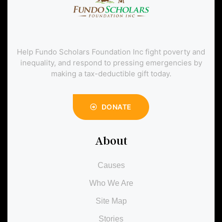
Help Fundo Scholars Foundation Inc fight poverty and
inequality, and respond to pressing emergencies by
making a tax-deductible gift today.
DONATE
About
Causes
Who We Are
Site Map
Stories