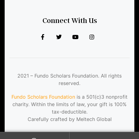
Connect With Us
2021 – Fundo Scholars Foundation. All rights
reserved.
Fundo Scholars Foundation
is a 501(c)3 nonprofit
charity. Within the limits of law, your gift is 100%
tax-deductible.
Carefully crafted by Meltech Global