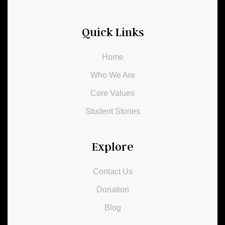
Quick Links
Home
Who We Are
Core Values
Student Stories
Explore
Contact Us
Donation
Blog