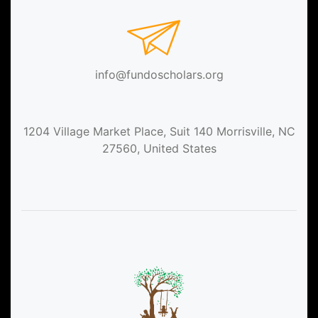
info@fundoscholars.org
1204 Village Market Place, Suit 140 Morrisville, NC
27560, United States