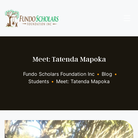
Meet: Tatenda Mapoka
Fundo Scholars Foundation Inc
•
Blog
•
Students
•
Meet: Tatenda Mapoka