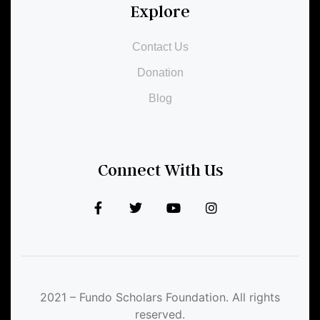
Explore
Contact Us
Donation
Blog
Connect With Us
2021 – Fundo Scholars Foundation. All rights
reserved.