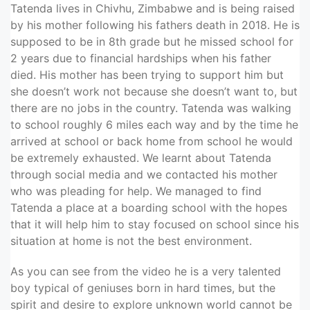
Tatenda lives in Chivhu, Zimbabwe and is being raised
by his mother following his fathers death in 2018. He is
supposed to be in 8th grade but he missed school for
2 years due to financial hardships when his father
died. His mother has been trying to support him but
she doesn’t work not because she doesn’t want to, but
there are no jobs in the country. Tatenda was walking
to school roughly 6 miles each way and by the time he
arrived at school or back home from school he would
be extremely exhausted. We learnt about Tatenda
through social media and we contacted his mother
who was pleading for help. We managed to find
Tatenda a place at a boarding school with the hopes
that it will help him to stay focused on school since his
situation at home is not the best environment.
As you can see from the video he is a very talented
boy typical of geniuses born in hard times, but the
spirit and desire to explore unknown world cannot be