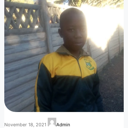
November 18, 2021
Admin