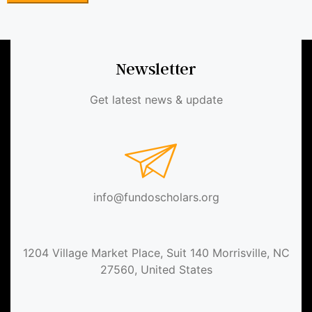
Newsletter
Get latest news & update
info@fundoscholars.org
1204 Village Market Place, Suit 140 Morrisville, NC
27560, United States