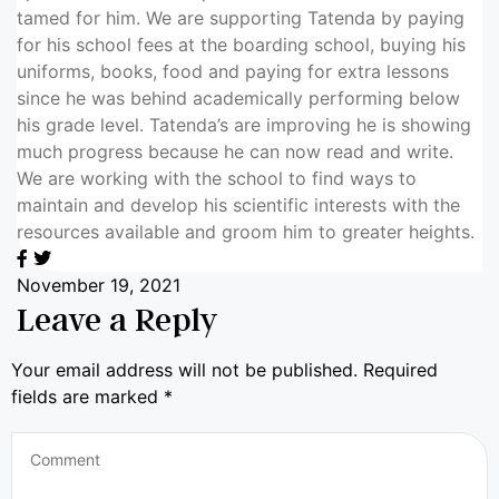
tamed for him. We are supporting Tatenda by paying
for his school fees at the boarding school, buying his
uniforms, books, food and paying for extra lessons
since he was behind academically performing below
his grade level. Tatenda’s are improving he is showing
much progress because he can now read and write.
We are working with the school to find ways to
maintain and develop his scientific interests with the
resources available and groom him to greater heights.
November 19, 2021
Leave a Reply
Your email address will not be published.
Required
fields are marked
*