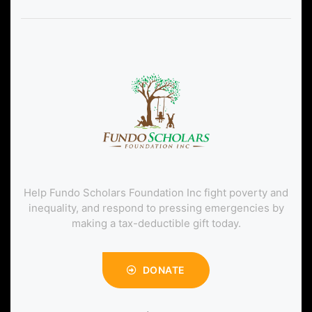
Help Fundo Scholars Foundation Inc fight poverty and
inequality, and respond to pressing emergencies by
making a tax-deductible gift today.
DONATE