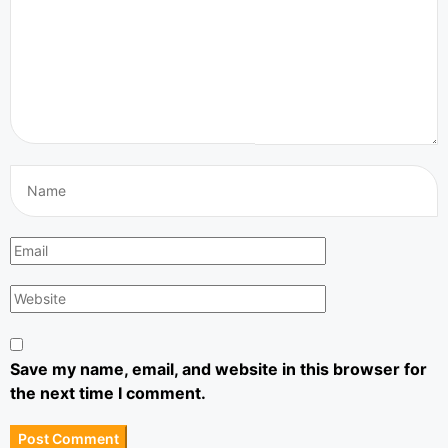
Save my name, email, and website in this browser for
the next time I comment.