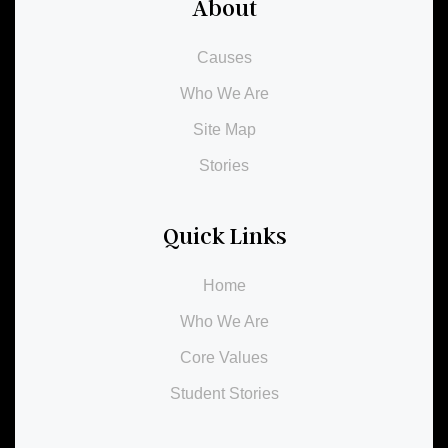
About
Causes
Who We Are
Site Map
Stories
Quick Links
Home
Who We Are
Core Values
Student Stories