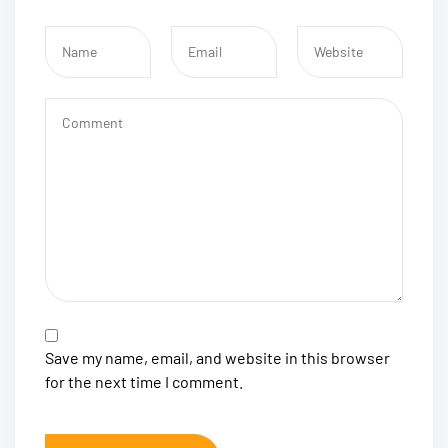
Save my name, email, and website in this browser
for the next time I comment.