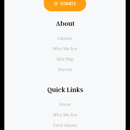
DONATE
About
Causes
Who We Are
Site Map
Stories
Quick Links
Home
Who We Are
Core Values