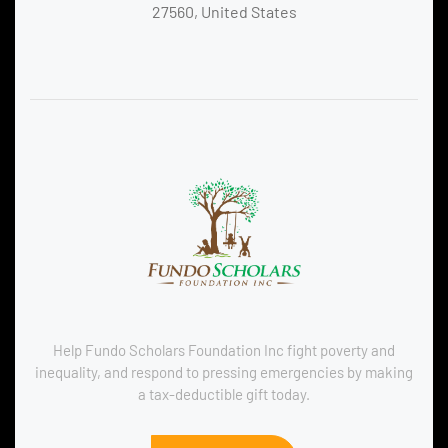
27560, United States
Help Fundo Scholars Foundation Inc fight poverty and
inequality, and respond to pressing emergencies by making
a tax-deductible gift today.