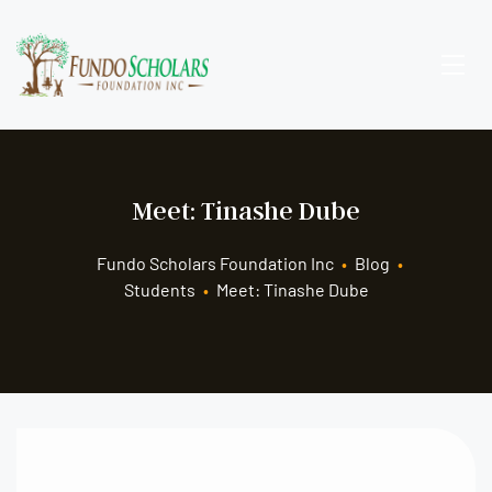
Meet: Tinashe Dube
Fundo Scholars Foundation Inc
•
Blog
•
Students
•
Meet: Tinashe Dube