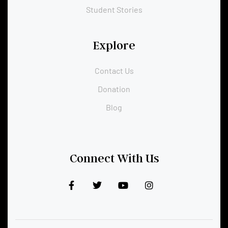
Student Stories
Explore
Contact Us
Donation
Blog
Connect With Us