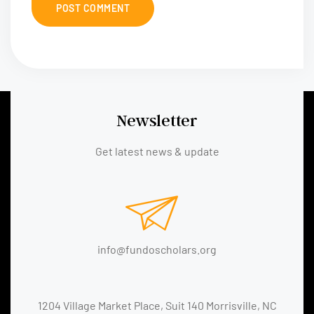
Newsletter
Get latest news & update
info@fundoscholars.org
1204 Village Market Place, Suit 140 Morrisville, NC