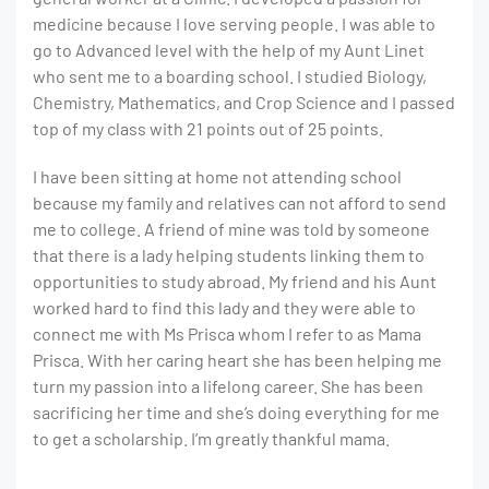
medicine because I love serving people. I was able to
go to Advanced level with the help of my Aunt Linet
who sent me to a boarding school. I studied Biology,
Chemistry, Mathematics, and Crop Science and I passed
top of my class with 21 points out of 25 points.
I have been sitting at home not attending school
because my family and relatives can not afford to send
me to college. A friend of mine was told by someone
that there is a lady helping students linking them to
opportunities to study abroad. My friend and his Aunt
worked hard to find this lady and they were able to
connect me with Ms Prisca whom I refer to as Mama
Prisca. With her caring heart she has been helping me
turn my passion into a lifelong career. She has been
sacrificing her time and she’s doing everything for me
to get a scholarship. I’m greatly thankful mama.