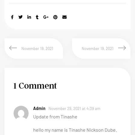
November 19, 2021
November 19, 2021
1 Comment
Admin
November 29, 2021 at 4:39 am
Update from Tinashe
hello my name is Tinashe Nickson Dube.