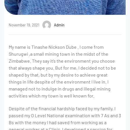
November 19, 2021
Admin
My name is Tinashe Nickson Dube . I come from
Shurugwi ,a small mining town in the midst of the
Zimbabwe. They say it’s the environment you choose
that always shape you. But for me, I decided not to be
shaped by that, but by my desire to achieve great
things in life despite of the environment I live in. I
managed not to indulge in drugs and illegal mining
activities which my town is well known for.
Despite of the financial hardship faced by my family, I
passed my O Level National examination with 7 As and 3
Bs with the money I had saved from working as a
general worker at a Clinic. I developed a passion for