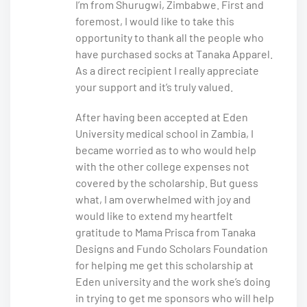
I’m from Shurugwi, Zimbabwe. First and
foremost, I would like to take this
opportunity to thank all the people who
have purchased socks at Tanaka Apparel.
As a direct recipient I really appreciate
your support and it’s truly valued.
After having been accepted at Eden
University medical school in Zambia, I
became worried as to who would help
with the other college expenses not
covered by the scholarship. But guess
what, I am overwhelmed with joy and
would like to extend my heartfelt
gratitude to Mama Prisca from Tanaka
Designs and Fundo Scholars Foundation
for helping me get this scholarship at
Eden university and the work she’s doing
in trying to get me sponsors who will help