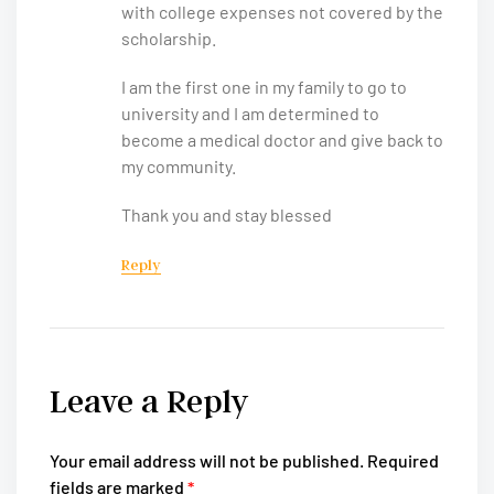
with college expenses not covered by the
scholarship.
I am the first one in my family to go to
university and I am determined to
become a medical doctor and give back to
my community.
Thank you and stay blessed
Reply
Leave a Reply
Your email address will not be published.
Required
fields are marked
*